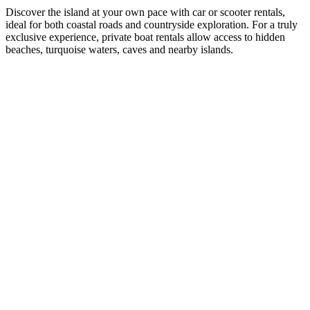
Discover the island at your own pace with car or scooter rentals,
ideal for both coastal roads and countryside exploration. For a truly
exclusive experience, private boat rentals allow access to hidden
beaches, turquoise waters, caves and nearby islands.