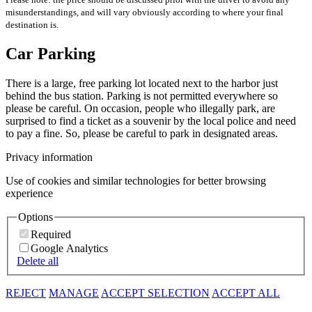
misunderstandings, and will vary obviously according to where your final
destination is.
Car Parking
There is a large, free parking lot located next to the harbor just
behind the bus station. Parking is not permitted everywhere so
please be careful. On occasion, people who illegally park, are
surprised to find a ticket as a souvenir by the local police and need
to pay a fine. So, please be careful to park in designated areas.
Privacy information
Use of cookies and similar technologies for better browsing
experience
Options
Required
Google Analytics
Delete all
REJECT
MANAGE
ACCEPT SELECTION
ACCEPT ALL