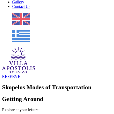
Gallery
Contact Us
RESERVE
Skopelos Modes of Transportation
Getting Around
Explore at your leisure: