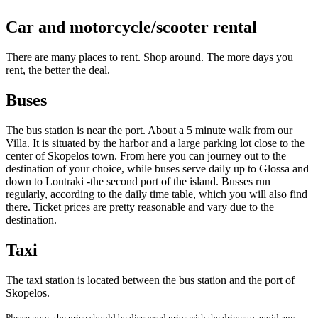
Car and motorcycle/scooter rental
There are many places to rent. Shop around. The more days you
rent, the better the deal.
Buses
The bus station is near the port. About a 5 minute walk from our
Villa. It is situated by the harbor and a large parking lot close to the
center of Skopelos town. From here you can journey out to the
destination of your choice, while buses serve daily up to Glossa and
down to Loutraki -the second port of the island. Busses run
regularly, according to the daily time table, which you will also find
there. Ticket prices are pretty reasonable and vary due to the
destination.
Taxi
The taxi station is located between the bus station and the port of
Skopelos.
Please note: the price should be discussed prior with the driver to avoid any