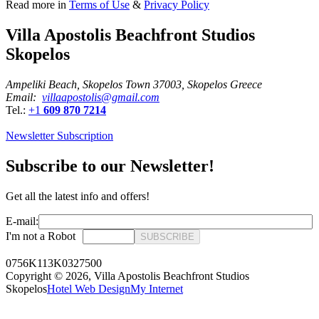
Read more in
Terms of Use
&
Privacy Policy
Villa Apostolis Beachfront Studios
Skopelos
Ampeliki Beach, Skopelos Town 37003, Skopelos Greece
Email:
villaapostolis@gmail.com
Tel.:
+1
609 870 7214
Newsletter Subscription
Subscribe to our Newsletter!
Get all the latest info and offers!
E-mail:
I'm not a Robot
SUBSCRIBE
0756K113K0327500
Copyright © 2026,
Villa Apostolis Beachfront Studios
Skopelos
Hotel Web Design
My Internet