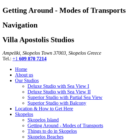
Getting Around - Modes of Transports
Navigation
Villa Apostolis Studios
Ampeliki, Skopelos Town 37003, Skopelos Greece
Tel.:
+1
609 870 7214
Home
About us
Our Studios
Deluxe Studio with Sea View I
Deluxe Studio with Sea View II
Superior Studio with Partial Sea View
Superior Studio with Balcony
Location & How to Get Here
Skopelos
Skopelos Island
Getting Around - Modes of Transports
Things to do in Skopelos
Skopelos Beaches